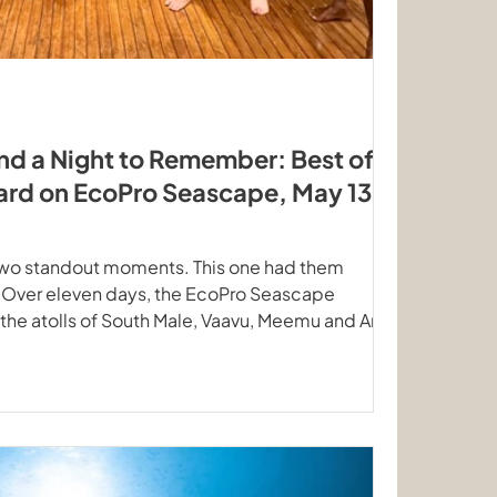
nd a Night to Remember: Best of
ard on EcoPro Seascape, May 13-
two standout moments. This one had them
. Over eleven days, the EcoPro Seascape
he atolls of South Male, Vaavu, Meemu and Ari
route, that mean dozens of dive sites and marine
 it safe. Here is what happened. Mantas gliding
ow and unhurried loops Eagle Rays, Nurse Sharks
Alimatha The May ocean has a personality of