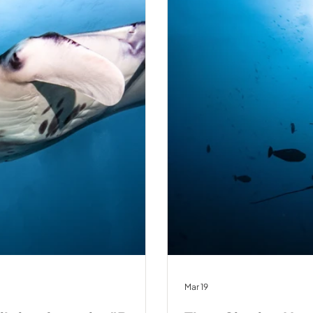
Mar 19