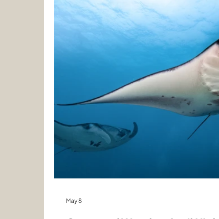
May 8