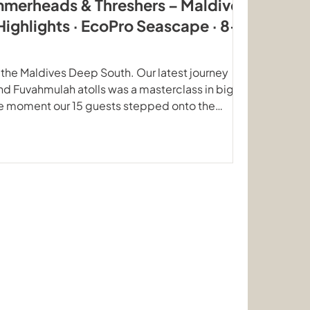
mmerheads & Threshers – Maldives
Highlights · EcoPro Seascape · 8–
 the Maldives Deep South. Our latest journey
d Fuvahmulah atolls was a masterclass in big
he moment our 15 guests stepped onto the
oPro Seascape, the ocean delivered a
ors and graceful rays that few places on Earth
s our highest priority. No compromises At
of mind is our priority. We are all aware of the