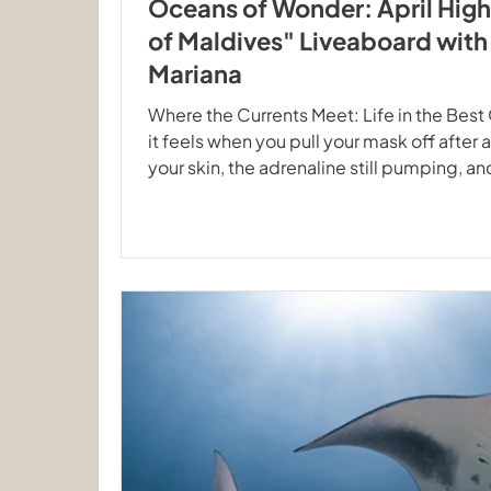
Oceans of Wonder: April High
of Maldives" Liveaboard wit
Mariana
Where the Currents Meet: Life in the Bes
it feels when you pull your mask off after a
your skin, the adrenaline still pumping, a
your buddy exactly what you just saw. This 
Maldives tours with our two vessels, Ec
Mariana, were full of those moments. Dan
The highlight for many was undoubtedly 