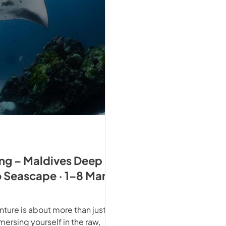
ing – Maldives Deep
o Seascape · 1–8 Mar
ture is about more than just
mmersing yourself in the raw,