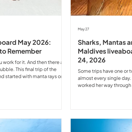
May 27
aboard May 2026:
Sharks, Mantas a
n to Remember
Maldives liveabo
24, 2026
work for it. And then there are
ubble. This final trip of the
Some trips have one or 
nd started with manta rays on
almost every single day
he crew and guests of EcoPro
worked her way through t
parture of the season. Manta
on our Best of Maldives 
ts Off to a Flying Start A check
life that refused to play
through the lights in sl
and an Aquarium Called 