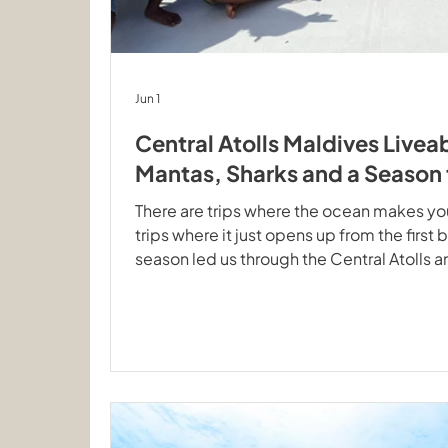
Jun 1
Central Atolls Maldives Live
Mantas, Sharks and a Seaso
There are trips where the ocean makes you 
trips where it just opens up from the first b
season led us through the Central Atolls a
the check dive and never really let up. T
Seascape after the last Central Atolls de
Rays from the First Dive: Central Atolls Ge
dive is usually exactly that: a quick syste