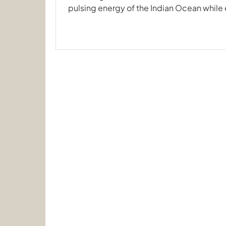
pulsing energy of the Indian Ocean while 
home away from home. Our recent journe
South, crossing the equator aboard the 
proved once again why this region is a ma
encounters and pristine coral gardens. F