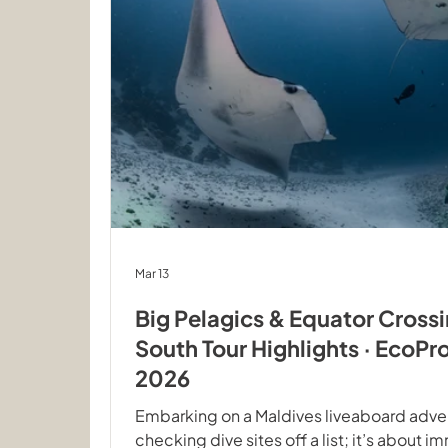
Mar 13
Big Pelagics & Equator Cross
South Tour Highlights · EcoPr
2026
Embarking on a Maldives liveaboard adven
checking dive sites off a list; it’s about i