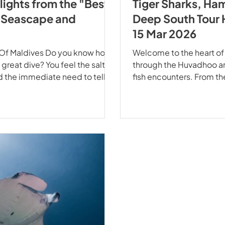
lights from the "Best
Tiger Sharks, Ha
h Seascape and
Deep South Tour 
15 Mar 2026
t Of Maldives Do you know how
Welcome to the heart of
 great dive? You feel the salt on
through the Huvadhoo an
nd the immediate need to tell
fish encounters. From t
past April, our Best of
modern decks of the Ec
oPro Seascape and EcoPro
spectacle of apex predat
cing with Giants of the Ocean
can match. Your safety i
Gangehi Manta Point.
EcoProDivers, your peace 
sobering r