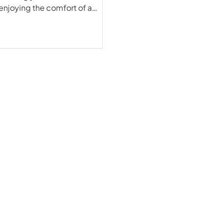
enjoying the comfort of a
y through the Maldives Deep
magnificent EcoPro Seascape,
gnet for those seeking big fish
rom the majestic Mantas