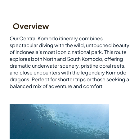
Overview
Our Central Komodo itinerary combines
spectacular diving with the wild, untouched beauty
of Indonesia’s most iconic national park. This route
explores both North and South Komodo, offering
dramatic underwater scenery, pristine coral reefs,
and close encounters with the legendary Komodo
dragons. Perfect for shorter trips or those seeking a
balanced mix of adventure and comfort.