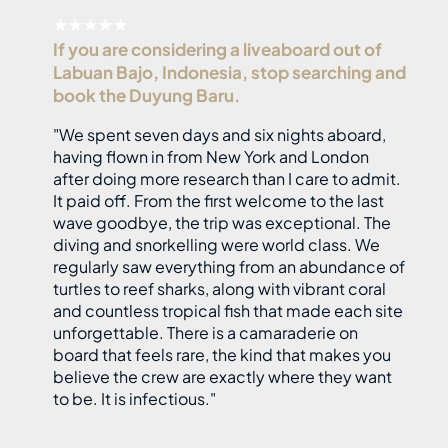
★★★★★
If you are considering a liveaboard out of
Labuan Bajo, Indonesia, stop searching and
book the Duyung Baru.
"We spent seven days and six nights aboard,
having flown in from New York and London
after doing more research than I care to admit.
It paid off. From the first welcome to the last
wave goodbye, the trip was exceptional. The
diving and snorkelling were world class. We
regularly saw everything from an abundance of
turtles to reef sharks, along with vibrant coral
and countless tropical fish that made each site
unforgettable. There is a camaraderie on
board that feels rare, the kind that makes you
believe the crew are exactly where they want
to be. It is infectious."