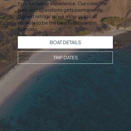
truly exclusive experience. Our crew, the
boat and operations gets permanently
highest ratings so we allow us to call
ourselfs to be the best liveaboard in
Komodo
BOAT DETAILS
TRIP DATES