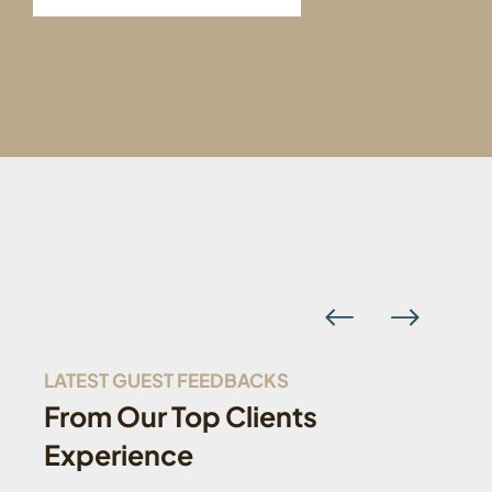
LATEST GUEST FEEDBACKS
From Our Top Clients
Experience