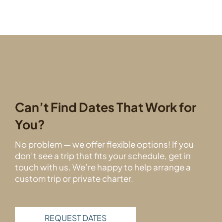
Can’t Find Dates That Work for
You?
No problem — we offer flexible options! If you
don’t see a trip that fits your schedule, get in
touch with us. We’re happy to help arrange a
custom trip or private charter.
REQUEST DATES