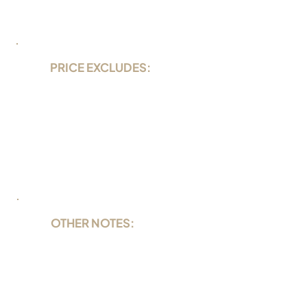
PRICE EXCLUDES:
36 US$ per night Nationalpark and
harbor fee
alcohol and soft drinks
Lavazza coffee
rental equipment
Nitrox
OTHER NOTES:
Cabin single occupancy +75%
surcharge
FULL CHARTER SPECIALS ON REQUEST