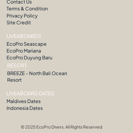
Contact Us
Terms & Condition
Privacy Policy
Site Credit
LIVEABOARDS
EcoPro Seascape
EcoPro Mariana
EcoPro Duyung Baru
RESORT
BREEZE - North Bali Ocean
Resort
LIVEABOARD DATES
Maldives Dates
Indonesia Dates
© 2025 EcoPro Divers. All Rights Reserved