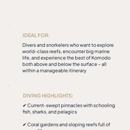
IDEAL FOR:
Divers and snorkelers who want to explore
world-class reefs, encounter big marine
life, and experience the best of Komodo
both above and below the surface – all
within a manageable itinerary
DIVING HIGHLIGHTS:
✔ Current-swept pinnacles with schooling
fish, sharks, and pelagics
✔ Coral gardens and sloping reefs full of