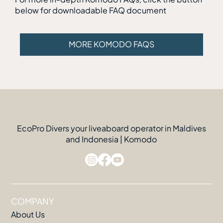
below for downloadable FAQ document
MORE KOMODO FAQS
EcoPro Divers your liveaboard operator in Maldives
and Indonesia | Komodo
COMPANY
About Us