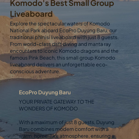
Komodo's Best Small Group
Liveaboard
Explore the spectacular waters of Komodo
National Park aboard EcoPro Duyung Baru, our
traditional phinisi liveaboard with just 8 guests.
From world-class drift diving and manta ray
encounters to iconic Komodo dragons and the
famous Pink Beach, this small group Komodo
liveaboard delivers an unforgettable eco-
conscious adventure.
EcoPro Duyung Baru
YOUR PRIVATE GATEWAY TO THE
WONDERS OF KOMODO
With a maximum of just 8 guests, Duyung
Baru combines modern comfort with a
warm, home-like atmosphere, ensuring a