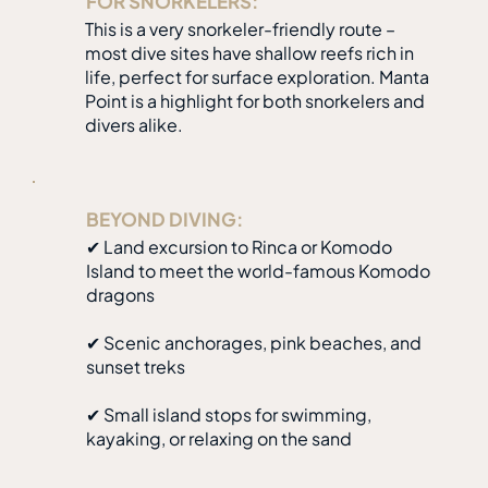
FOR SNORKELERS:
This is a very snorkeler-friendly route –
most dive sites have shallow reefs rich in
life, perfect for surface exploration. Manta
Point is a highlight for both snorkelers and
divers alike.
BEYOND DIVING:
✔ Land excursion to Rinca or Komodo
Island to meet the world-famous Komodo
dragons
✔ Scenic anchorages, pink beaches, and
sunset treks
✔ Small island stops for swimming,
kayaking, or relaxing on the sand