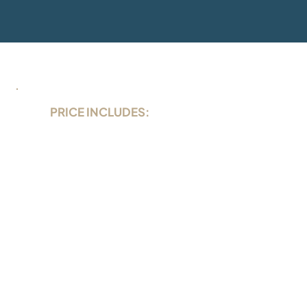
PRICE INCLUDES:
local taxes
1/2 cabin in the booked category
full board (breakfast, lunch, dinner)
drinking water from dispenser
coffee, tea, snacks
3 dives per day (tanks, weights)
airport transfers