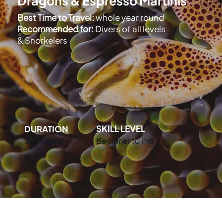
Dragons & Espresso Martinis
Best Time to Travel:
whole year round
Recommended for:
Divers of all levels
& Snorkelers
SKILL LEVEL
DURATION
Beginner to Pro
3-7 nights