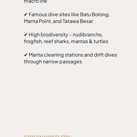
macro life
✔ Famous dive sites like Batu Bolong,
Manta Point, and Tatawa Besar
✔ High biodiversity – nudibranchs,
frogfish, reef sharks, mantas & turtles
✔ Manta cleaning stations and drift dives
through narrow passages