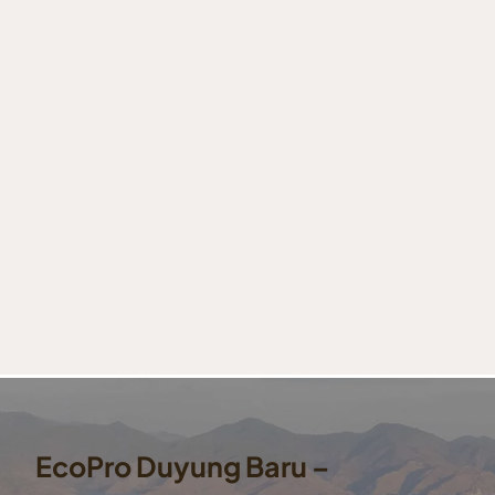
EcoPro Duyung Baru –