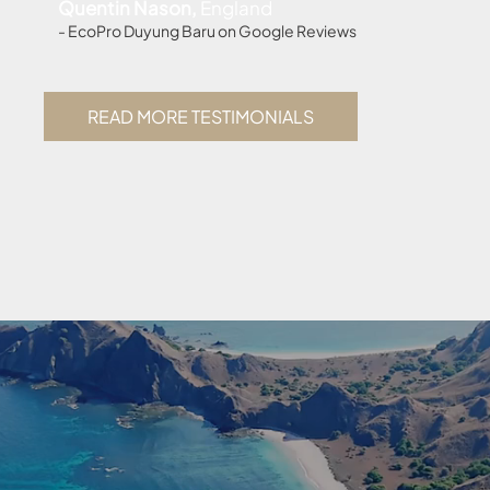
Quentin Nason,
England
- EcoPro Duyung Baru on Google Reviews
READ MORE TESTIMONIALS