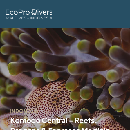
INDONESIA
Komodo Central – Reefs,