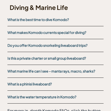
Diving & Marine Life
What is the best time to dive Komodo?
What makes Komodo currents special for diving?
Do you offer Komodo snorkeling liveaboard trips?
Is this a private charter or small group liveaboard?
What marine life can I see – manta rays, macro, sharks?
What is a phinisi liveaboard?
What is the water temperature in Komodo?
For more in-depth Komodo FAQs, click the button