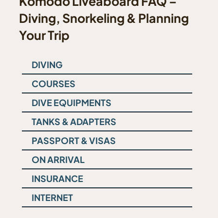
Komodo Liveaboard FAQ –
Diving, Snorkeling & Planning
Your Trip
DIVING
COURSES
DIVE EQUIPMENTS
TANKS & ADAPTERS
PASSPORT & VISAS
ON ARRIVAL
INSURANCE
INTERNET