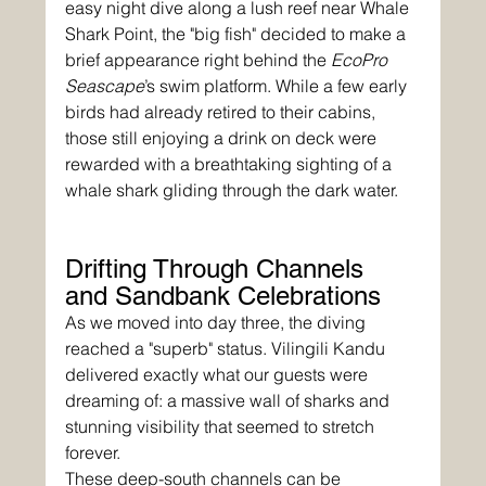
easy night dive along a lush reef near Whale 
Shark Point, the "big fish" decided to make a 
brief appearance right behind the 
EcoPro 
Seascape
’s swim platform. While a few early 
birds had already retired to their cabins, 
those still enjoying a drink on deck were 
rewarded with a breathtaking sighting of a 
whale shark gliding through the dark water.
Drifting Through Channels 
and Sandbank Celebrations
As we moved into day three, the diving 
reached a "superb" status. Vilingili Kandu 
delivered exactly what our guests were 
dreaming of: a massive wall of sharks and 
stunning visibility that seemed to stretch 
forever. 
These deep-south channels can be 