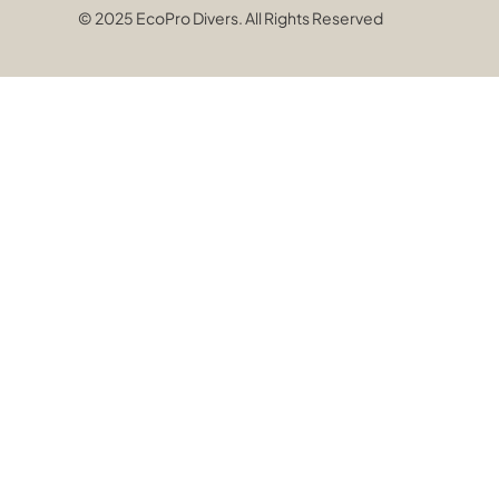
© 2025 EcoPro Divers. All Rights Reserved