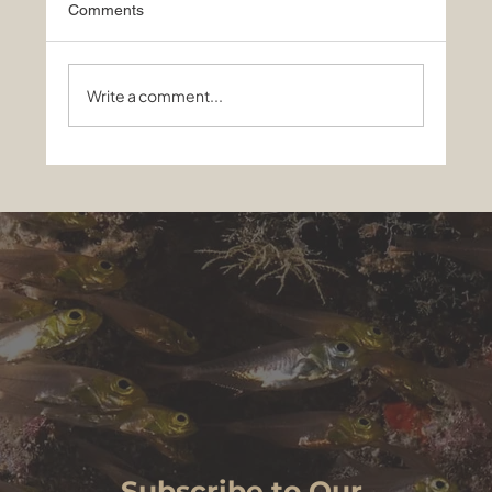
Comments
Write a comment...
Sharks, Mantas and a Night to
Remember: Best of Maldives liveaboard
on EcoPro Seascape, May 13-24, 2026
Subscribe to Our 