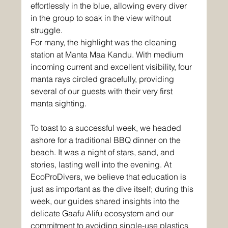
effortlessly in the blue, allowing every diver 
in the group to soak in the view without 
struggle. 
For many, the highlight was the cleaning 
station at Manta Maa Kandu. With medium 
incoming current and excellent visibility, four 
manta rays circled gracefully, providing 
several of our guests with their very first 
manta sighting.
To toast to a successful week, we headed 
ashore for a traditional BBQ dinner on the 
beach. It was a night of stars, sand, and 
stories, lasting well into the evening. At 
EcoProDivers, we believe that education is 
just as important as the dive itself; during this 
week, our guides shared insights into the 
delicate Gaafu Alifu ecosystem and our 
commitment to avoiding single-use plastics 