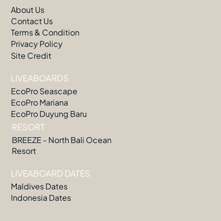
About Us
Contact Us
Terms & Condition
Privacy Policy
Site Credit
LIVEABOARDS
EcoPro Seascape
EcoPro Mariana
EcoPro Duyung Baru
RESORT
BREEZE - North Bali Ocean
Resort
LIVEABOARD DATES
Maldives Dates
Indonesia Dates