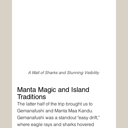
A Wall of Sharks and Stunning Visibility
Manta Magic and Island 
Traditions
The latter half of the trip brought us to 
Gemanafushi and Manta Maa Kandu. 
Gemanafushi was a standout "easy drift," 
where eagle rays and sharks hovered 