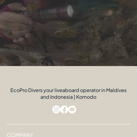
EcoPro Divers your liveaboard operator in Maldives
and Indonesia | Komodo
COMPANY