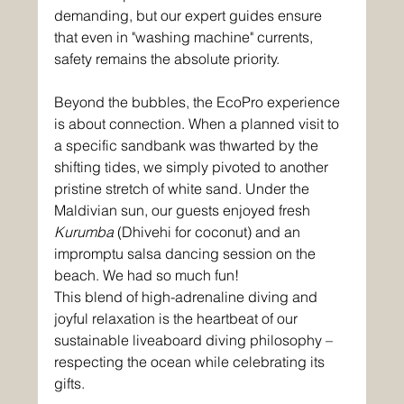
demanding, but our expert guides ensure 
that even in "washing machine" currents, 
safety remains the absolute priority.
Beyond the bubbles, the EcoPro experience 
is about connection. When a planned visit to 
a specific sandbank was thwarted by the 
shifting tides, we simply pivoted to another 
pristine stretch of white sand. Under the 
Maldivian sun, our guests enjoyed fresh 
Kurumba
 (Dhivehi for coconut) and an 
impromptu salsa dancing session on the 
beach. We had so much fun!
This blend of high-adrenaline diving and 
joyful relaxation is the heartbeat of our 
sustainable liveaboard diving philosophy – 
respecting the ocean while celebrating its 
gifts.