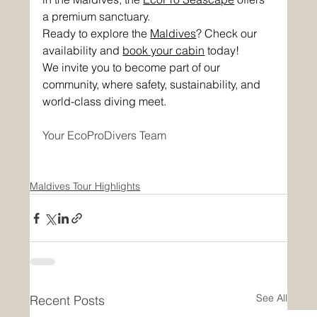
a premium sanctuary. 
Ready to explore the 
Maldives
? Check our 
availability and 
book your cabin
 today!
We invite you to become part of our 
community, where safety, sustainability, and 
world-class diving meet.
Your EcoProDivers Team
Maldives Tour Highlights
See All
Recent Posts