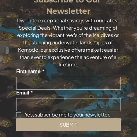
Newsletter
Dive into exceptional savings with our Latest 
Special Deals! Whether you're dreaming of 
exploring the vibrant reefs of the Maldives or 
the stunning underwater landscapes of 
Komodo, our exclusive offers make it easier 
than ever to experience the adventure of a 
lifetime.
First name
*
Email
*
Yes, subscribe me to your newsletter.
SUBMIT