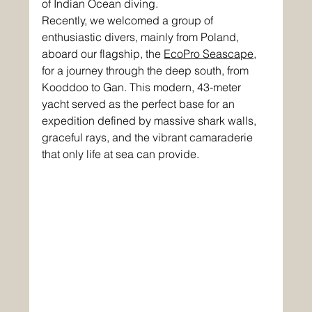
of Indian Ocean diving. 
Recently, we welcomed a group of 
enthusiastic divers, mainly from Poland, 
aboard our flagship, the 
EcoPro Seascape
, 
for a journey through the deep south, from 
Kooddoo to Gan. This modern, 43-meter 
yacht served as the perfect base for an 
expedition defined by massive shark walls, 
graceful rays, and the vibrant camaraderie 
that only life at sea can provide.