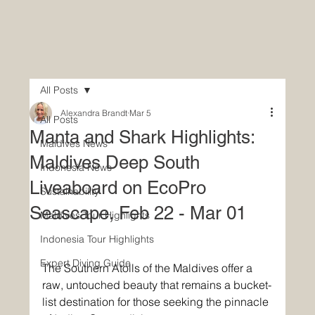
All Posts
Alexandra Brandt
Mar 5
All Posts
Manta and Shark Highlights:
Maldives News
Maldives Deep South
Indonesia News
Liveaboard on EcoPro
Sustainability
Seascape, Feb 22 - Mar 01
Maldives Tour Highlights
Indonesia Tour Highlights
Expert Diving Guide
The Southern Atolls of the Maldives offer a 
raw, untouched beauty that remains a bucket-
list destination for those seeking the pinnacle 