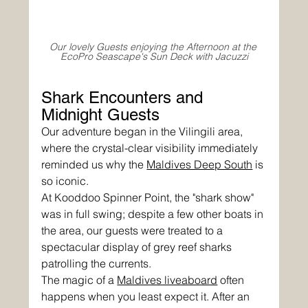
Our lovely Guests enjoying the Afternoon at the 
EcoPro Seascape's Sun Deck with Jacuzzi
Shark Encounters and 
Midnight Guests
Our adventure began in the Vilingili area, 
where the crystal-clear visibility immediately 
reminded us why the 
Maldives Deep South
 is 
so iconic. 
At Kooddoo Spinner Point, the "shark show" 
was in full swing; despite a few other boats in 
the area, our guests were treated to a 
spectacular display of grey reef sharks 
patrolling the currents.
The magic of a 
Maldives liveaboard
 often 
happens when you least expect it. After an 