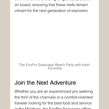
on board, ensuring that these reefs remain 
vibrant for the next generation of explorers.
The EcoPro Seascape Beach Party with fresh 
Kurumba
Join the Next Adventure
Whether you are an experienced pro seeking 
the thrill of the channels or a comfort-oriented 
traveler looking for the best food and service 
in the Maldives, the 
EcoPro Seascape
 offers 