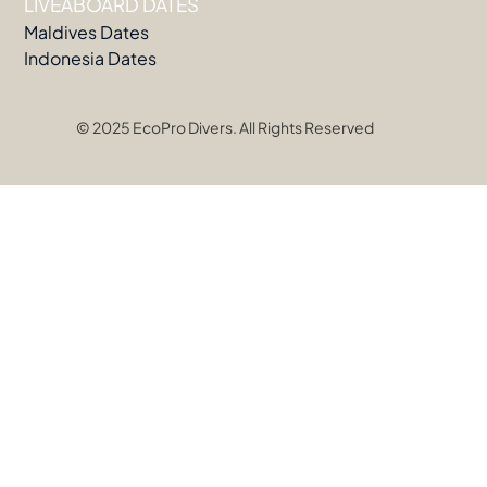
LIVEABOARD DATES
Maldives Dates
Indonesia Dates
© 2025 EcoPro Divers. All Rights Reserved