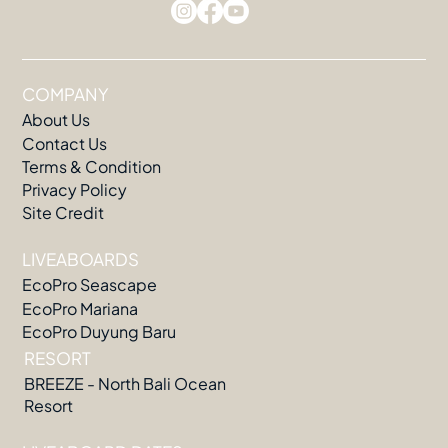
COMPANY
About Us
Contact Us
Terms & Condition
Privacy Policy
Site Credit
LIVEABOARDS
EcoPro Seascape
EcoPro Mariana
EcoPro Duyung Baru
RESORT
BREEZE - North Bali Ocean
Resort