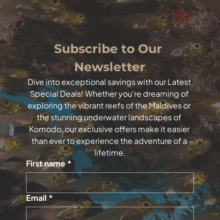
Subscribe to Our 
Newsletter
Dive into exceptional savings with our Latest 
Special Deals! Whether you're dreaming of 
exploring the vibrant reefs of the Maldives or 
the stunning underwater landscapes of 
Komodo, our exclusive offers make it easier 
than ever to experience the adventure of a 
lifetime.
First name
*
Email
*