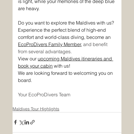
is light, while your memories of the deep blue 
are heavy.
Do you want to explore the Maldives with us? 
Experience the perfect blend of high-end 
comfort and world-class diving, become an 
EcoProDivers Family Member
, 
and benefit 
from several advantages.
View our 
upcoming Maldives itineraries and 
book your cabin
 with us!
We are looking forward to welcoming you on 
board.
Your EcoProDivers Team
Maldives Tour Highlights