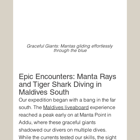
Graceful Giants: Mantas gliding effortlessly 
through the blue
Epic Encounters: Manta Rays 
and Tiger Shark Diving in 
Maldives South
Our expedition began with a bang in the far 
south. The 
Maldives liveaboard
 experience 
reached a peak early on at Manta Point in 
Addu, where these graceful giants 
shadowed our divers on multiple dives. 
While the currents tested our skills, the sight 