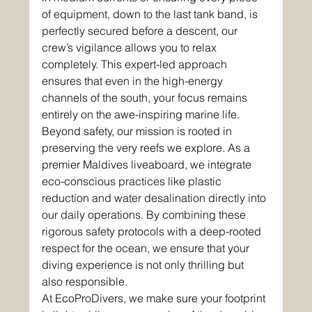
of equipment, down to the last tank band, is 
perfectly secured before a descent, our 
crew’s vigilance allows you to relax 
completely. This expert-led approach 
ensures that even in the high-energy 
channels of the south, your focus remains 
entirely on the awe-inspiring marine life.
Beyond safety, our mission is rooted in 
preserving the very reefs we explore. As a 
premier Maldives liveaboard, we integrate 
eco-conscious practices like plastic 
reduction and water desalination directly into 
our daily operations. By combining these 
rigorous safety protocols with a deep-rooted 
respect for the ocean, we ensure that your 
diving experience is not only thrilling but 
also responsible. 
At EcoProDivers, we make sure your footprint 