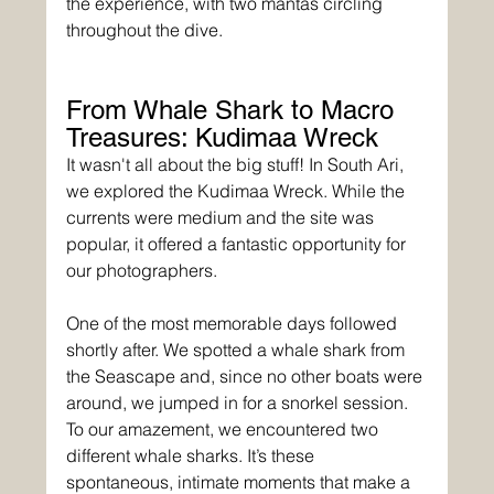
the experience, with two mantas circling 
throughout the dive.
From Whale Shark to Macro 
Treasures: Kudimaa Wreck
It wasn't all about the big stuff! In South Ari, 
we explored the Kudimaa Wreck. While the 
currents were medium and the site was 
popular, it offered a fantastic opportunity for 
our photographers. 
One of the most memorable days followed 
shortly after. We spotted a whale shark from 
the Seascape and, since no other boats were 
around, we jumped in for a snorkel session. 
To our amazement, we encountered two 
different whale sharks. It’s these 
spontaneous, intimate moments that make a 