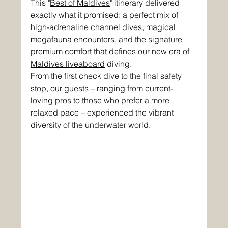
This "
Best of Maldives
" itinerary delivered 
exactly what it promised: a perfect mix of 
high-adrenaline channel dives, magical 
megafauna encounters, and the signature 
premium comfort that defines our new era of 
Maldives liveaboard
 diving.
From the first check dive to the final safety 
stop, our guests – ranging from current-
loving pros to those who prefer a more 
relaxed pace – experienced the vibrant 
diversity of the underwater world.