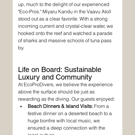
up, much to the delight of our experienced 
"Eco-Pros." Miyaru Kandu in the Vaavu Atoll 
stood out as a clear favorite. With a strong 
incoming current and crystal-clear water, we 
hooked onto the reef and watched a parade 
of sharks and massive schools of tuna pass 
by.
Life on Board: Sustainable 
Luxury and Community
At EcoProDivers, we believe the experience 
above the surface should be just as 
rewarding as the diving. Our guests enjoyed:
Beach Dinners & Island Visits:
 From a 
festive dinner on a deserted beach to a 
huge bonfire with local music, we 
ensured a deep connection with the 
local culture.