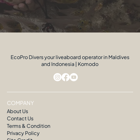
EcoPro Divers your liveaboard operator in Maldives
and Indonesia | Komodo
COMPANY
About Us
Contact Us
Terms & Condition
Privacy Policy