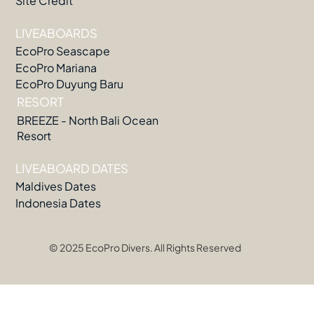
Site Credit
LIVEABOARDS
EcoPro Seascape
EcoPro Mariana
EcoPro Duyung Baru
RESORT
BREEZE - North Bali Ocean
Resort
LIVEABOARD DATES
Maldives Dates
Indonesia Dates
© 2025 EcoPro Divers. All Rights Reserved