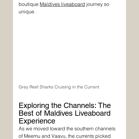
boutique 
Maldives liveaboard
 journey so 
unique.
Grey Reef Sharks Cruising in the Current
Exploring the Channels: The 
Best of Maldives Liveaboard 
Experience
As we moved toward the southern channels 
of Meemu and Vaavu, the currents picked 