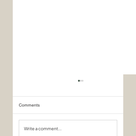
Comments
Write a comment...