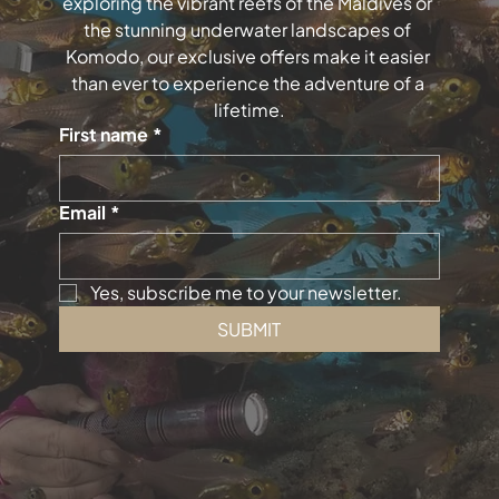
exploring the vibrant reefs of the Maldives or 
the stunning underwater landscapes of 
Komodo, our exclusive offers make it easier 
than ever to experience the adventure of a 
lifetime.
First name
*
Email
*
Yes, subscribe me to your newsletter.
SUBMIT