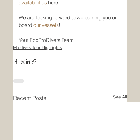
availabilities
 here.
We are looking forward to welcoming you on 
board 
our vessels
!
Your EcoProDivers Team
Maldives Tour Highlights
See All
Recent Posts