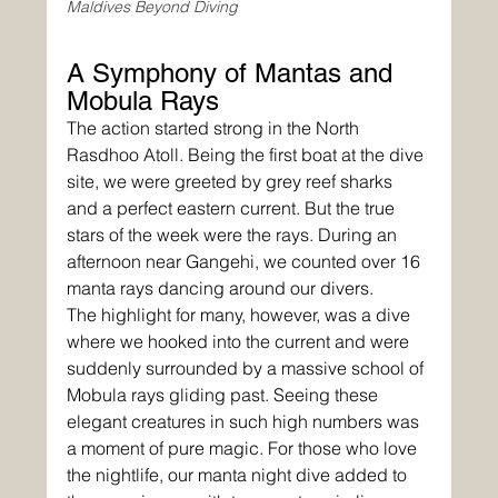
Maldives Beyond Diving
A Symphony of Mantas and 
Mobula Rays
The action started strong in the North 
Rasdhoo Atoll. Being the first boat at the dive 
site, we were greeted by grey reef sharks 
and a perfect eastern current. But the true 
stars of the week were the rays. During an 
afternoon near Gangehi, we counted over 16 
manta rays dancing around our divers.
The highlight for many, however, was a dive 
where we hooked into the current and were 
suddenly surrounded by a massive school of 
Mobula rays gliding past. Seeing these 
elegant creatures in such high numbers was 
a moment of pure magic. For those who love 
the nightlife, our manta night dive added to 