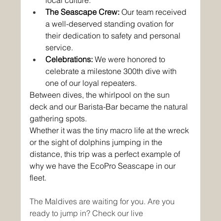
The Seascape Crew:
 Our team received 
a well-deserved standing ovation for 
their dedication to safety and personal 
service.
Celebrations:
 We were honored to 
celebrate a milestone 300th dive with 
one of our loyal repeaters.
Between dives, the whirlpool on the sun 
deck and our Barista-Bar became the natural 
gathering spots. 
Whether it was the tiny macro life at the wreck 
or the sight of dolphins jumping in the 
distance, this trip was a perfect example of 
why we have the EcoPro Seascape in our 
fleet.
The Maldives are waiting for you. Are you 
ready to jump in? Check our live 