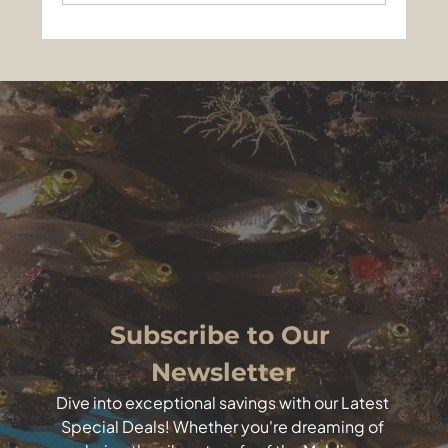
Sharks, Mantas and a Night to
Remember: Best of Maldives liveaboard
on EcoPro Seascape, May 13-24, 2026
Subscribe to Our 
Newsletter
Dive into exceptional savings with our Latest 
Special Deals! Whether you're dreaming of 