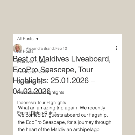
All Posts
Alexandra Brandt
Feb 12
All Posts
Best of Maldives Liveaboard,
Maldives News
EcoPro Seascape, Tour
Indonesia News
Highlights: 25.01.2026 –
Sustainability
04.02.2026
Maldives Tour Highlights
Indonesia Tour Highlights
What an amazing trip again! We recently 
Expert Diving Guide
welcomed 27 guests aboard our flagship, 
the EcoPro Seascape, for a journey through 
the heart of the Maldivian archipelago. 